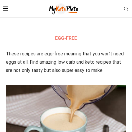
EGG-FREE
These recipes are egg-free meaning that you won’t need
eggs at all. Find amazing low carb and keto recipes that
are not only tasty but also super easy to make.