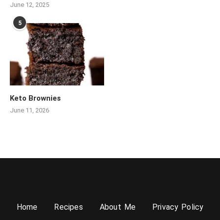
June 12, 2025
5
Keto Brownies
June 11, 2026
Home
Recipes
About Me
Privacy Policy