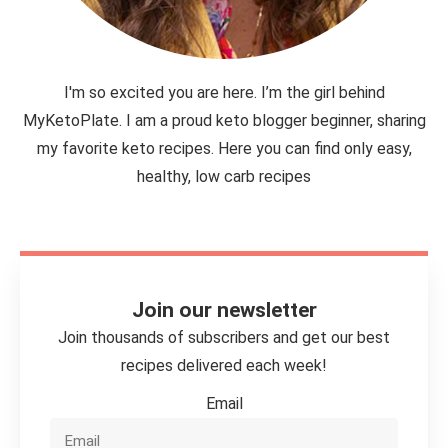
I'm so excited you are here. I’m the girl behind
MyKetoPlate. I am a proud keto blogger beginner, sharing
my favorite keto recipes. Here you can find only easy,
healthy, low carb recipes
Join our newsletter
Join thousands of subscribers and get our best
recipes delivered each week!
Email