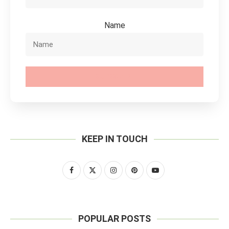
Name
SUBSCRIBE
KEEP IN TOUCH
POPULAR POSTS