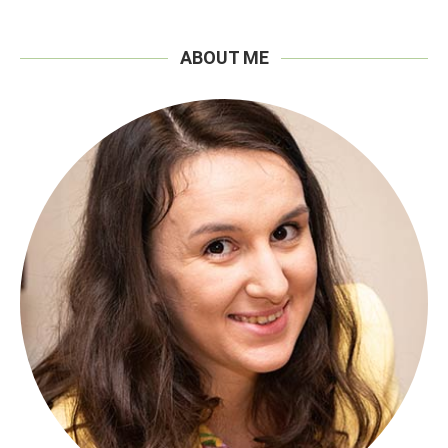
ABOUT ME