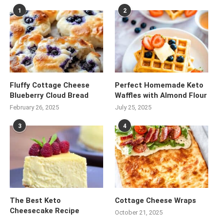
1
2
Fluffy Cottage Cheese
Perfect Homemade Keto
Blueberry Cloud Bread
Waffles with Almond Flour
February 26, 2025
July 25, 2025
3
4
The Best Keto
Cottage Cheese Wraps
Cheesecake Recipe
October 21, 2025