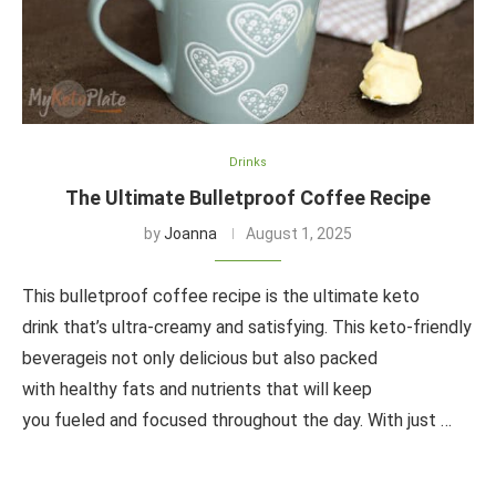
Drinks
The Ultimate Bulletproof Coffee Recipe
by
Joanna
August 1, 2025
This bulletproof coffee recipe is the ultimate keto
drink that’s ultra-creamy and satisfying. This keto-friendly
beverageis not only delicious but also packed
with healthy fats and nutrients that will keep
you fueled and focused throughout the day. With just …