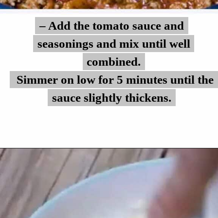
– Add the tomato sauce and
– Add the tomato sauce and
seasonings and mix until well
seasonings and mix until well
combined.
combined.
Simmer on low for 5 minutes until the
Simmer on low for 5 minutes until the
sauce slightly thickens.
sauce slightly thickens.
Opening
https://myketoplate.com/keto-zucchini-lasagna/