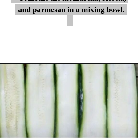
and parmesan in a mixing bowl.
and parmesan in a mixing bowl.
Opening
https://myketoplate.com/keto-zucchini-lasagna/