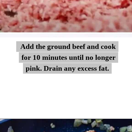
Add the ground beef and cook
Add the ground beef and cook
for 10 minutes until no longer
for 10 minutes until no longer
pink. Drain any excess fat.
pink. Drain any excess fat.
Opening
https://myketoplate.com/keto-zucchini-lasagna/