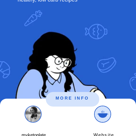
MORE INFO
myketoplate_
Website