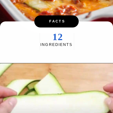
FACTS
12
INGREDIENTS
Opening
https://myketoplate.com/keto-zucchini-lasagna/