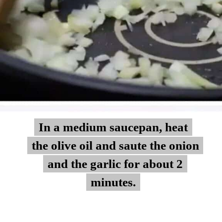
In a medium saucepan, heat
In a medium saucepan, heat
the olive oil and saute the onion
the olive oil and saute the onion
and the garlic for about 2
and the garlic for about 2
minutes.
minutes.