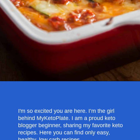
Opening
https://myketoplate.com/keto-zucchini-lasagna/
I'm so excited you are here. I’m the girl
behind MyKetoPlate. I am a proud keto
blogger beginner, sharing my favorite keto
recipes. Here you can find only easy,
healthy, low carb recipes