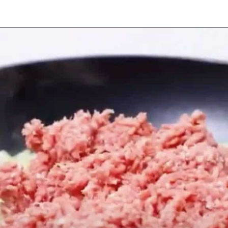
Opening
https://myketoplate.com/keto-zucchini-lasagna/