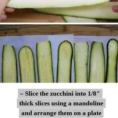
– Slice the zucchini into 1/8″
– Slice the zucchini into 1/8″
thick slices using a mandoline
thick slices using a mandoline
and arrange them on a plate
and arrange them on a plate