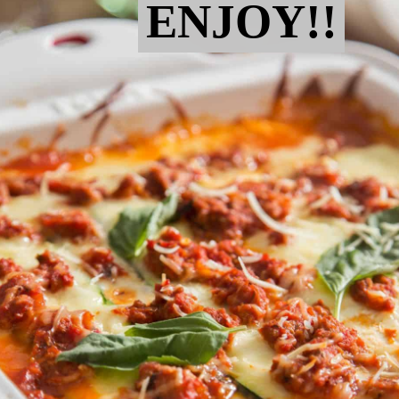
ENJOY!!
ENJOY!!