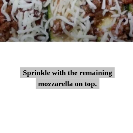
Sprinkle with the remaining
Sprinkle with the remaining
mozzarella on top.
mozzarella on top.