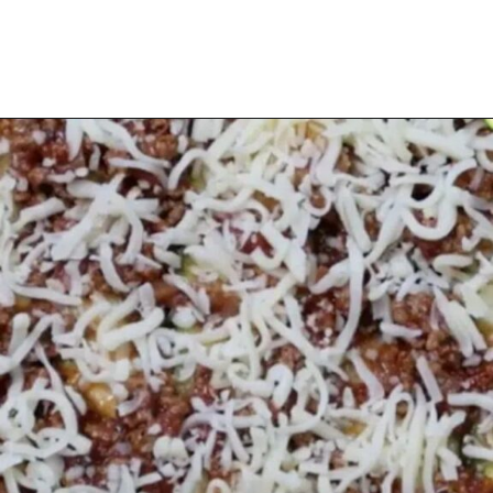
Opening
https://myketoplate.com/keto-zucchini-lasagna/