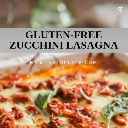
GLUTEN-FREE
ZUCCHINI LASAGNA
BY MYKETOPLATE.COM