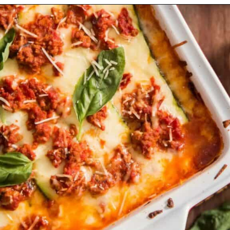
Opening
https://myketoplate.com/keto-zucchini-lasagna/