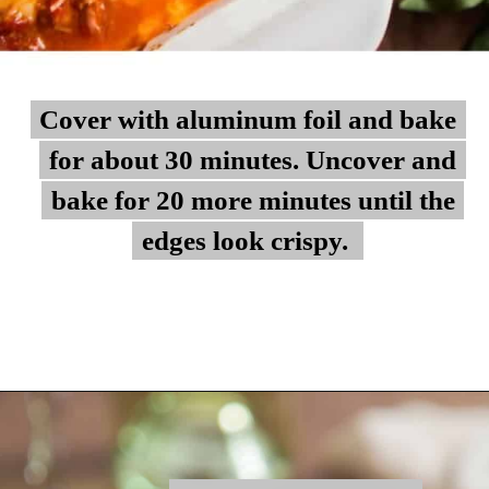
Cover with aluminum foil and bake
Cover with aluminum foil and bake
for about 30 minutes. Uncover and
for about 30 minutes. Uncover and
bake for 20 more minutes until the
bake for 20 more minutes until the
edges look crispy.
edges look crispy.
Opening
https://myketoplate.com/keto-zucchini-lasagna/