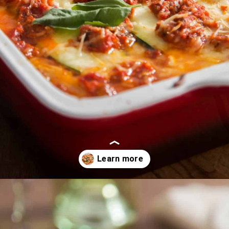
Opening
https://myketoplate.com/keto-zucchini-lasagna/