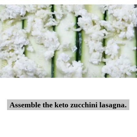
Assemble the keto zucchini lasagna.
Assemble the keto zucchini lasagna.