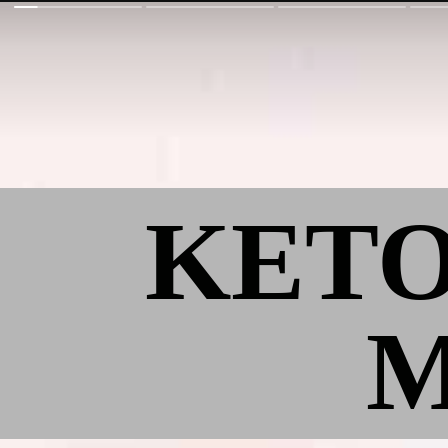
KET
M