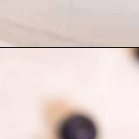
Opening
https://myketoplate.com/keto-blueberry-mug-cake