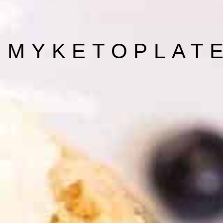
 MYKETOPLAT