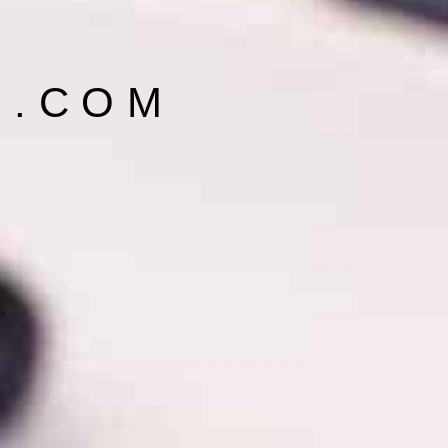
E.COM