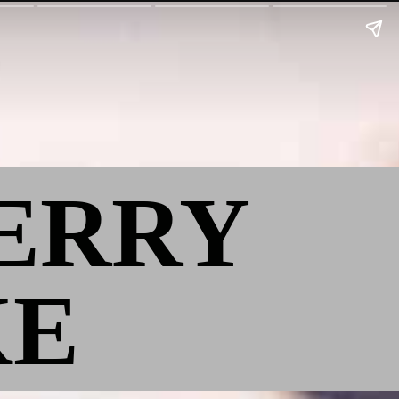
BERRY
KE