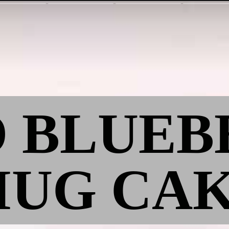
O BLUE
UG CA