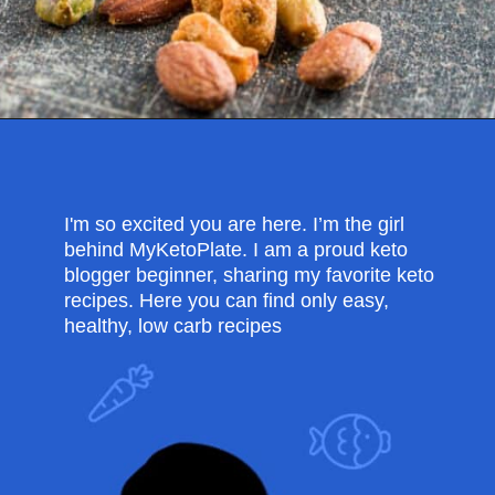
Opening
https://myketoplate.com/spicy-nuts/
I'm so excited you are here. I’m the girl
behind MyKetoPlate. I am a proud keto
blogger beginner, sharing my favorite keto
recipes. Here you can find only easy,
healthy, low carb recipes