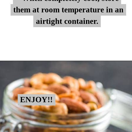
them at room temperature in an
them at room temperature in an
airtight container.
airtight container.
Opening
https://myketoplate.com/spicy-nuts/
ENJOY!!
ENJOY!!