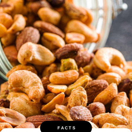
FACTS