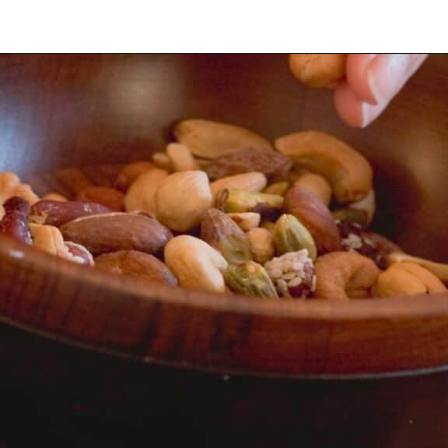
Opening
https://myketoplate.com/spicy-nuts/