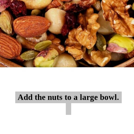
Add the nuts to a large bowl.
Add the nuts to a large bowl.