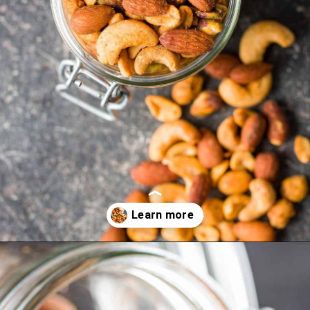
Opening
https://myketoplate.com/spicy-nuts/