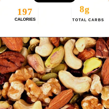
8g
197
CALORIES
TOTAL CARBS
Opening
https://myketoplate.com/spicy-nuts/