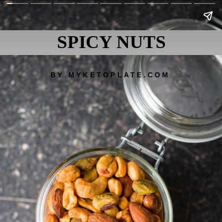
SPICY NUTS
BY MYKETOPLATE.COM