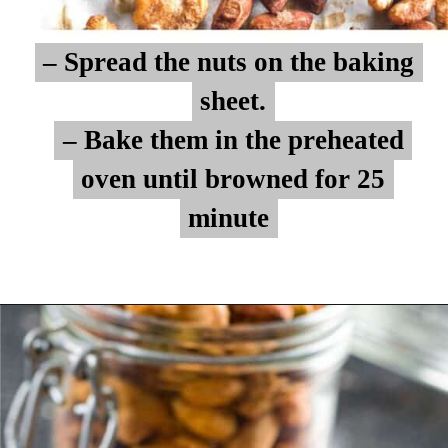
– Spread the nuts on the baking
– Spread the nuts on the baking
sheet.
sheet.
– Bake them in the preheated
– Bake them in the preheated
oven until browned for 25
oven until browned for 25
minute
minute
Opening
https://myketoplate.com/spicy-nuts/