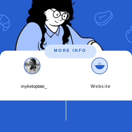
MORE INFO
myketoplate_
Website