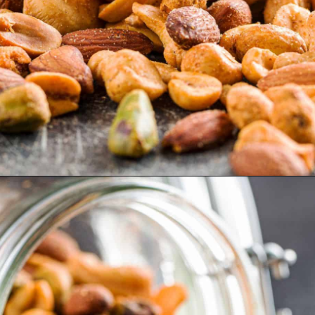
Opening
https://myketoplate.com/spicy-nuts/