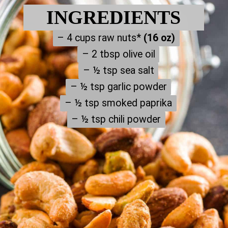
INGREDIENTS
– 4 cups raw nuts*
– 4 cups raw nuts*
(16 oz)
(16 oz)
– 2 tbsp olive oil
– 2 tbsp olive oil
– ½ tsp sea salt
– ½ tsp sea salt
– ½ tsp garlic powder
– ½ tsp garlic powder
– ½ tsp smoked paprika
– ½ tsp smoked paprika
– ½ tsp chili powder
– ½ tsp chili powder