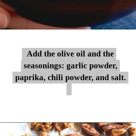
Add the olive oil and the
Add the olive oil and the
seasonings: garlic powder,
seasonings: garlic powder,
paprika, chili powder, and salt.
paprika, chili powder, and salt.
Opening
https://myketoplate.com/spicy-nuts/