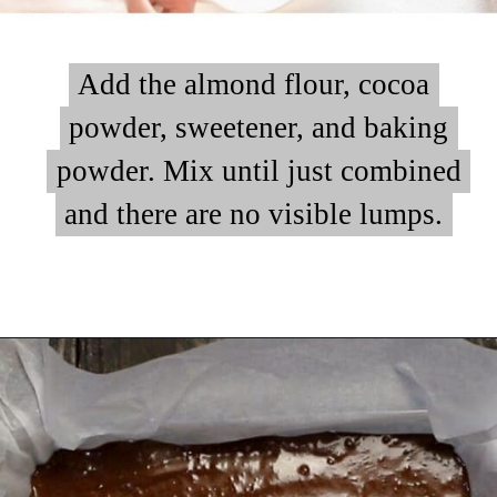
Add the almond flour, cocoa
Add the almond flour, cocoa
powder, sweetener, and baking
powder, sweetener, and baking
powder. Mix until just combined
powder. Mix until just combined
and there are no visible lumps.
and there are no visible lumps.
Opening
https://myketoplate.com/keto-peanut-butter-brownies/