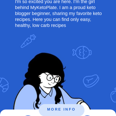
I'm so excited you are here. I’m the girl
behind MyKetoPlate. I am a proud keto
blogger beginner, sharing my favorite keto
recipes. Here you can find only easy,
healthy, low carb recipes
MORE INFO