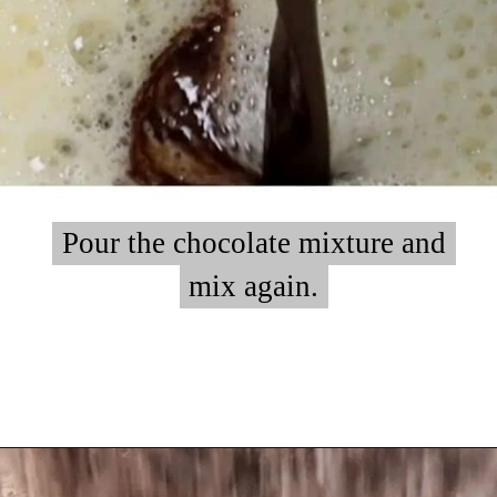
Pour the chocolate mixture and
Pour the chocolate mixture and
mix again.
mix again.
Opening
https://myketoplate.com/keto-peanut-butter-brownies/