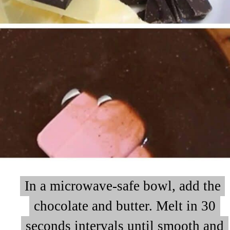
In a microwave-safe bowl, add the
In a microwave-safe bowl, add the
chocolate and butter. Melt in 30
chocolate and butter. Melt in 30
seconds intervals until smooth and
seconds intervals until smooth and