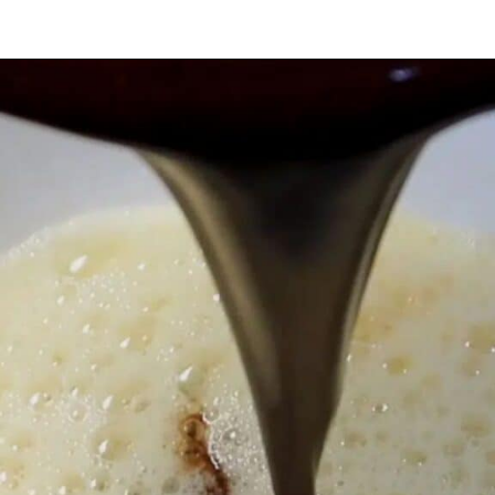
Opening
https://myketoplate.com/keto-peanut-butter-brownies/