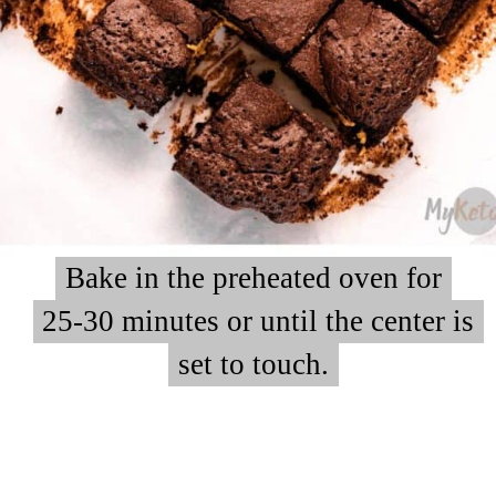
Bake in the preheated oven for
Bake in the preheated oven for
25-30 minutes or until the center is
25-30 minutes or until the center is
set to touch.
set to touch.