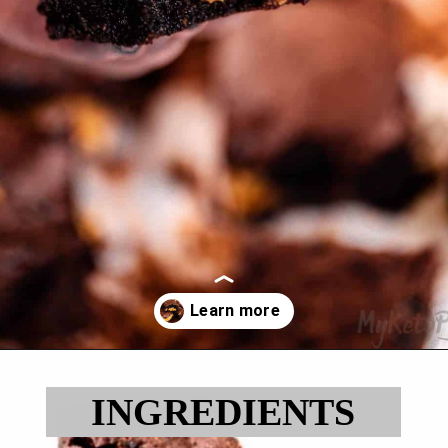
Opening
https://myketoplate.com/keto-peanut-butter-brownies/
INGREDIENTS