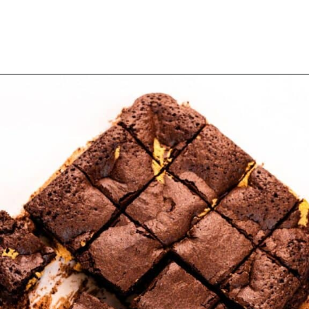
Opening
https://myketoplate.com/keto-peanut-butter-brownies/