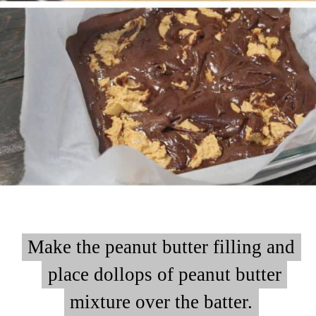
Make the peanut butter filling and
Make the peanut butter filling and
place dollops of peanut butter
place dollops of peanut butter
mixture over the batter.
mixture over the batter.