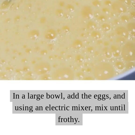
In a large bowl, add the eggs, and
In a large bowl, add the eggs, and
using an electric mixer, mix until
using an electric mixer, mix until
frothy.
frothy.