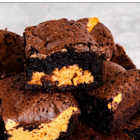
Opening
https://myketoplate.com/keto-peanut-butter-brownies/