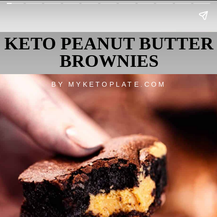
KETO PEANUT BUTTER
BROWNIES
BY MYKETOPLATE.COM