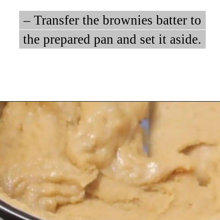
– Transfer the brownies batter to
– Transfer the brownies batter to
the prepared pan and set it aside.
the prepared pan and set it aside.
Opening
https://myketoplate.com/keto-peanut-butter-brownies/