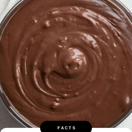
FACTS