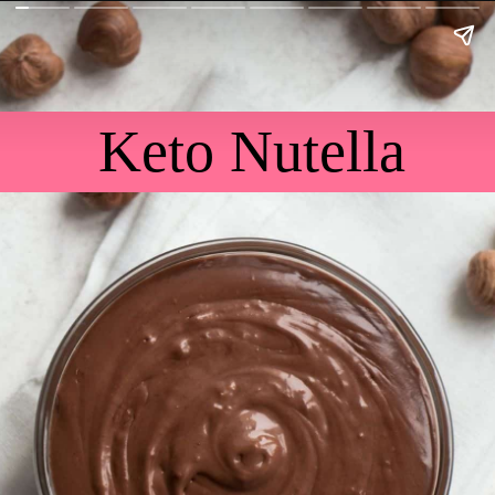
Keto Nutella