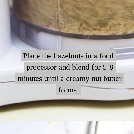
Place the hazelnuts in a food
Place the hazelnuts in a food
processor and blend for 5-8
processor and blend for 5-8
minutes until a creamy nut butter
minutes until a creamy nut butter
forms.
forms.
Opening
https://myketoplate.com/keto-nutella/