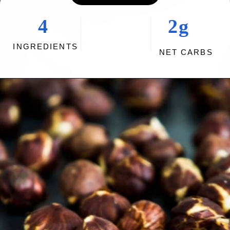
4
2g
INGREDIENTS
NET CARBS
Opening
https://myketoplate.com/keto-nutella/