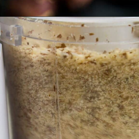
Opening
https://myketoplate.com/keto-nutella/