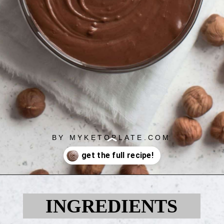
BY MYKETOPLATE.COM
Opening
https://myketoplate.com/keto-nutella/
INGREDIENTS