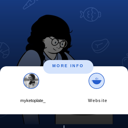
MORE INFO
myketoplate_
Website