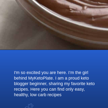
Opening
https://myketoplate.com/keto-nutella/
I'm so excited you are here. I’m the girl
behind MyKetoPlate. I am a proud keto
blogger beginner, sharing my favorite keto
recipes. Here you can find only easy,
healthy, low carb recipes