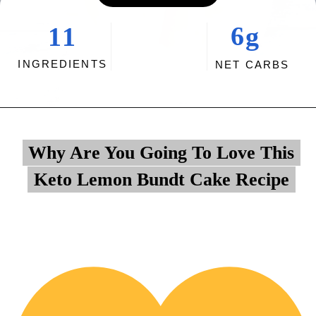
6g
11
INGREDIENTS
NET CARBS
Opening
https://myketoplate.com/keto-lemon-bundt-cake/
Why Are You Going To Love This
Why Are You Going To Love This
Keto Lemon Bundt Cake Recipe
Keto Lemon Bundt Cake Recipe