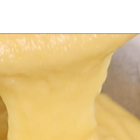
Opening
https://myketoplate.com/keto-lemon-bundt-cake/