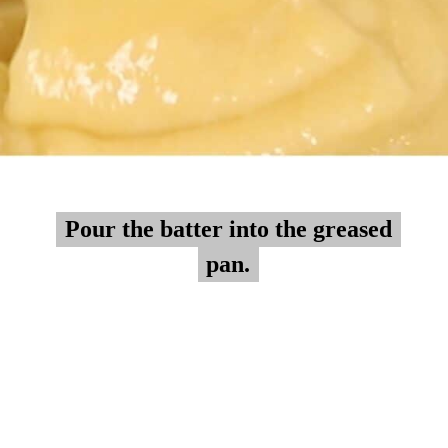
Pour the batter into the greased
Pour the batter into the greased
pan.
pan.