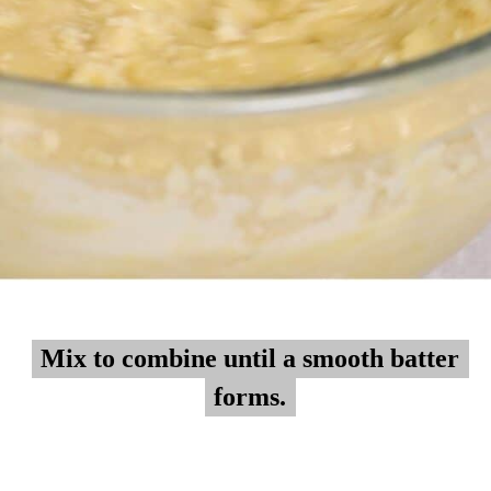
Mix to combine until a smooth batter
Mix to combine until a smooth batter
forms.
forms.