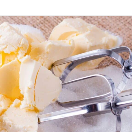
Opening
https://myketoplate.com/keto-lemon-bundt-cake/