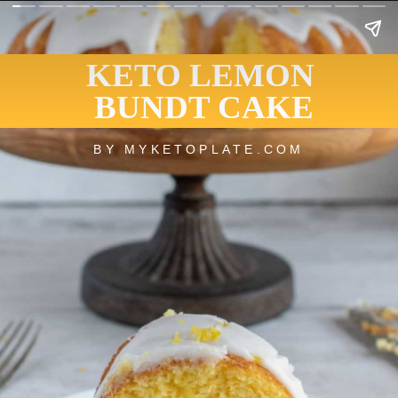
KETO LEMON
BUNDT CAKE
BY MYKETOPLATE.COM