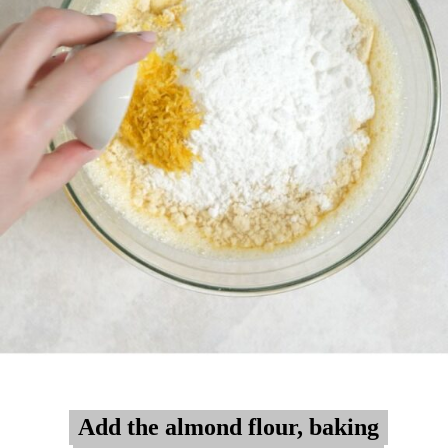
Add the almond flour, baking
Add the almond flour, baking