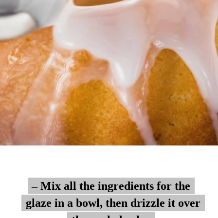
– Mix all the ingredients for the
– Mix all the ingredients for the
glaze in a bowl, then drizzle it over
glaze in a bowl, then drizzle it over