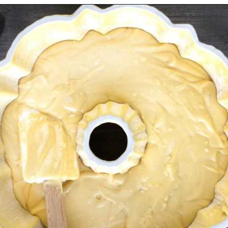
Opening
https://myketoplate.com/keto-lemon-bundt-cake/