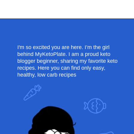
Opening
https://myketoplate.com/keto-lemon-bundt-cake/
I'm so excited you are here. I’m the girl
behind MyKetoPlate. I am a proud keto
blogger beginner, sharing my favorite keto
recipes. Here you can find only easy,
healthy, low carb recipes