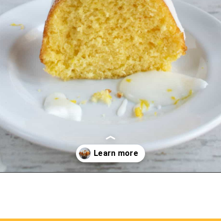
Opening
https://myketoplate.com/keto-lemon-bundt-cake/