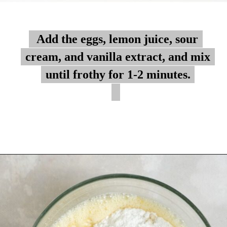
Add the eggs, lemon juice, sour
Add the eggs, lemon juice, sour
cream, and vanilla extract, and mix
cream, and vanilla extract, and mix
until frothy for 1-2 minutes.
until frothy for 1-2 minutes.
Opening
https://myketoplate.com/keto-lemon-bundt-cake/