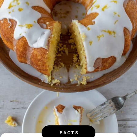
FACTS