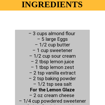
INGREDIENTS
– 3 cups almond flour
– 5 large Eggs
– 1/2 cup butter
– 1 cup sweetener
– 1/2 cup sour cream
– 2 tbsp lemon juice
– 1 tbsp lemon zest
– 2 tsp vanilla extract
– 2 tsp baking powder
For the Lemon Glaze
– 2 oz cream cheese
– 1/4 cup powdered sweetener