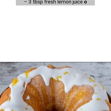
– 3 tbsp fresh lemon juice
o
Opening
https://myketoplate.com/keto-lemon-bundt-cake/