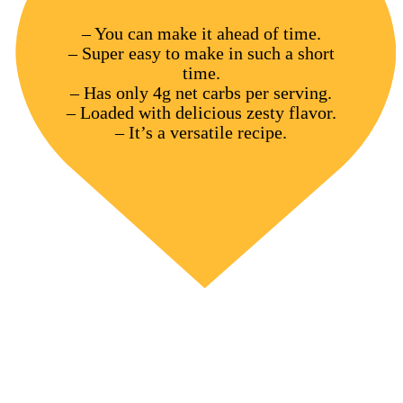
– You can make it ahead of time.
– Super easy to make in such a short
time.
– Has only 4g net carbs per serving.
– Loaded with delicious zesty flavor.
– It’s a versatile recipe.