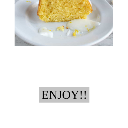
ENJOY!!
ENJOY!!