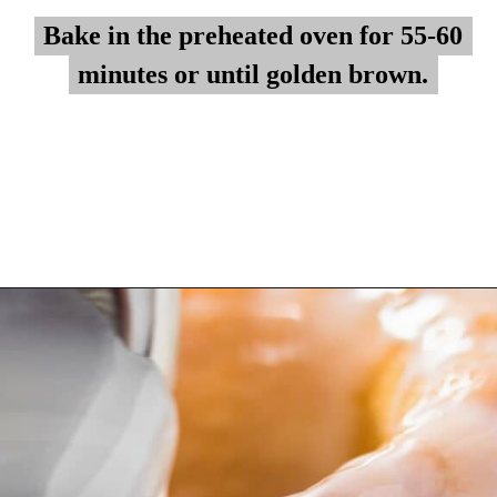
Bake in the preheated oven for 55-60
Bake in the preheated oven for 55-60
minutes or until golden brown.
minutes or until golden brown.
Opening
https://myketoplate.com/keto-lemon-bundt-cake/