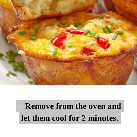
– Remove from the oven and
– Remove from the oven and
let them cool for 2 minutes.
let them cool for 2 minutes.