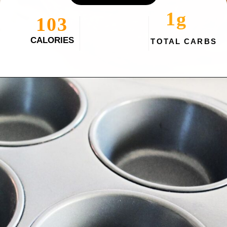
1g
103
CALORIES
TOTAL CARBS
Opening
https://myketoplate.com/keto-egg-muffins/