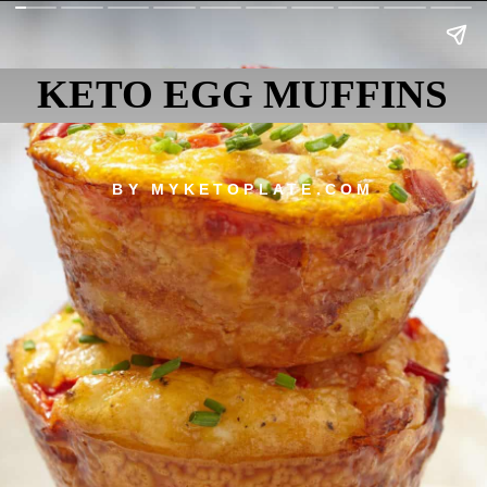
KETO EGG MUFFINS
BY MYKETOPLATE.COM