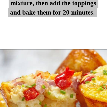
mixture, then add the toppings
mixture, then add the toppings
and bake them for 20 minutes.
and bake them for 20 minutes.
Opening
https://myketoplate.com/keto-egg-muffins/