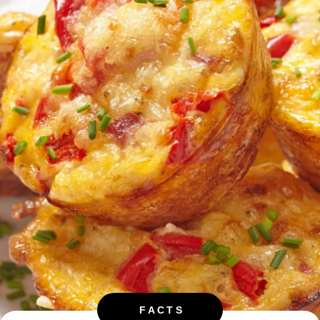
FACTS