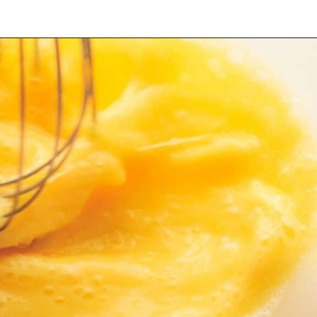
Opening
https://myketoplate.com/keto-egg-muffins/