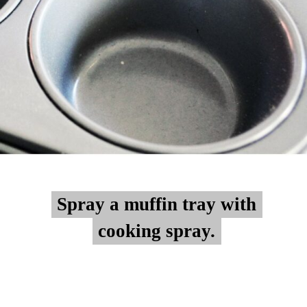
Spray a muffin tray with
Spray a muffin tray with
cooking spray.
cooking spray.