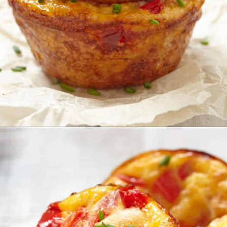
Opening
https://myketoplate.com/keto-egg-muffins/