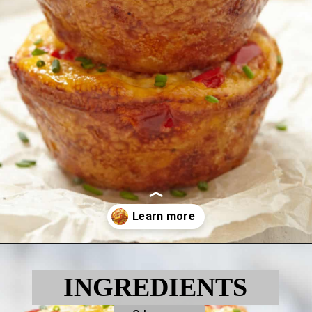
Opening
https://myketoplate.com/keto-egg-muffins/
INGREDIENTS