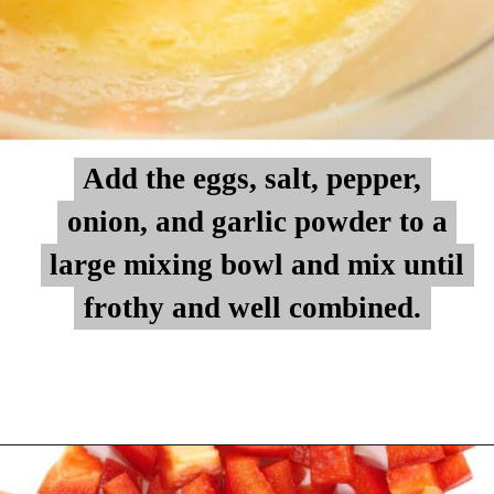
Add the eggs, salt, pepper,
Add the eggs, salt, pepper,
onion, and garlic powder to a
onion, and garlic powder to a
large mixing bowl and mix until
large mixing bowl and mix until
frothy and well combined.
frothy and well combined.
Opening
https://myketoplate.com/keto-egg-muffins/