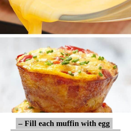
– Fill each muffin with egg
– Fill each muffin with egg