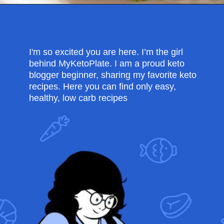
Opening
https://myketoplate.com/keto-egg-muffins/
I'm so excited you are here. I’m the girl
behind MyKetoPlate. I am a proud keto
blogger beginner, sharing my favorite keto
recipes. Here you can find only easy,
healthy, low carb recipes