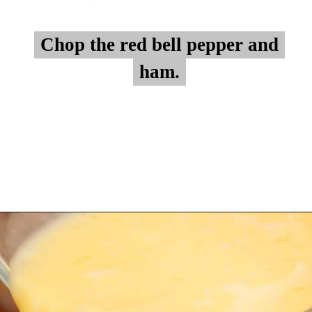
Chop the red bell pepper and
Chop the red bell pepper and
ham.
ham.
Opening
https://myketoplate.com/keto-egg-muffins/