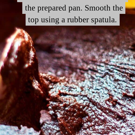
the prepared pan. Smooth the
the prepared pan. Smooth the
top using a rubber spatula.
top using a rubber spatula.