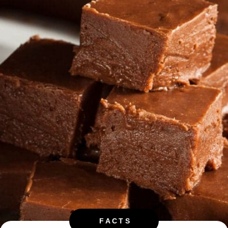
FACTS