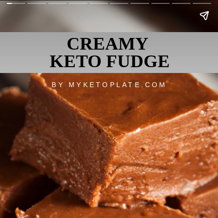
CREAMY
KETO FUDGE
BY MYKETOPLATE.COM