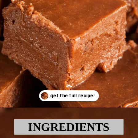
Opening
https://myketoplate.com/keto-fudge/
INGREDIENTS