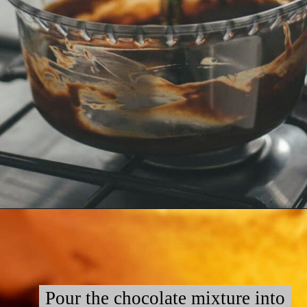
Opening
https://myketoplate.com/keto-fudge/
Pour the chocolate mixture into
Pour the chocolate mixture into