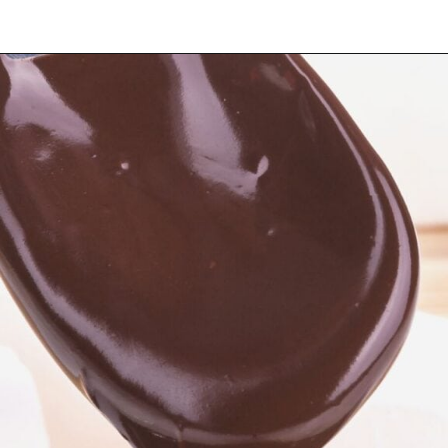
Opening
https://myketoplate.com/keto-fudge/