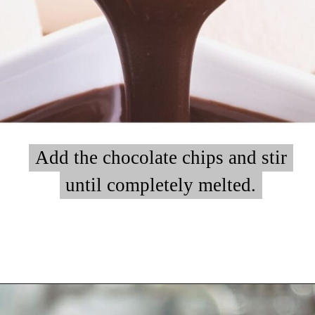
Add the chocolate chips and stir
Add the chocolate chips and stir
until completely melted.
until completely melted.
Opening
https://myketoplate.com/keto-fudge/