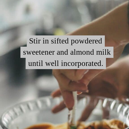
Stir in sifted powdered
Stir in sifted powdered
sweetener and almond milk
sweetener and almond milk
until well incorporated.
until well incorporated.