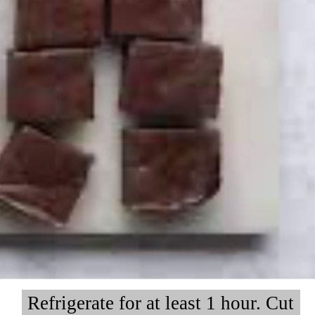
Refrigerate for at least 1 hour. Cut
Refrigerate for at least 1 hour. Cut