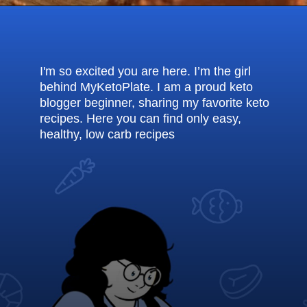
Opening
https://myketoplate.com/keto-fudge/
I'm so excited you are here. I’m the girl
behind MyKetoPlate. I am a proud keto
blogger beginner, sharing my favorite keto
recipes. Here you can find only easy,
healthy, low carb recipes