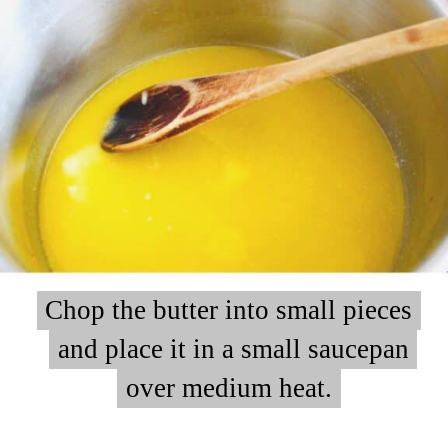
Chop the butter into small pieces
Chop the butter into small pieces
and place it in a small saucepan
and place it in a small saucepan
over medium heat.
over medium heat.