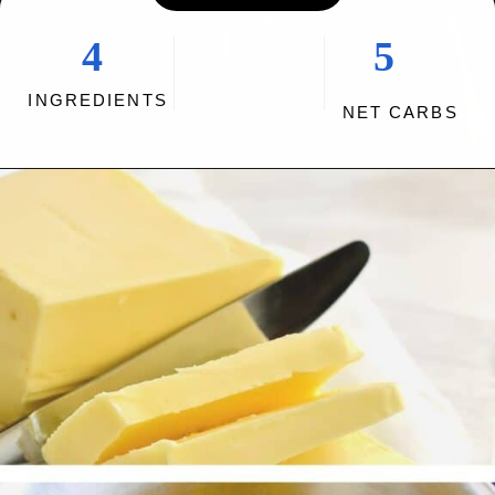
4
5
INGREDIENTS
NET CARBS
Opening
https://myketoplate.com/keto-fudge/