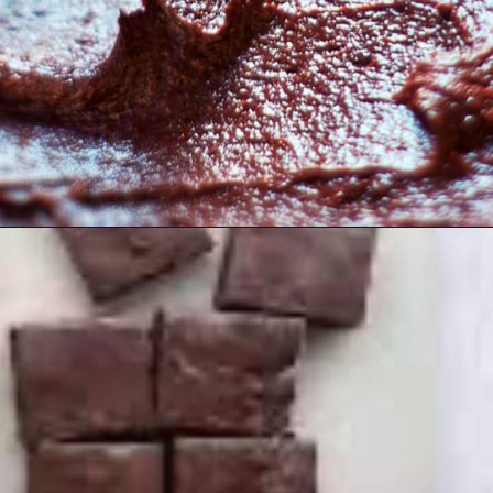
Opening
https://myketoplate.com/keto-fudge/