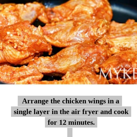
Arrange the chicken wings in a
Arrange the chicken wings in a
single layer in the air fryer and cook
single layer in the air fryer and cook
for 12 minutes.
for 12 minutes.