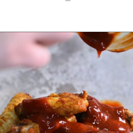
Opening
https://myketoplate.com/air-fryer-bbq-chicken-wings/