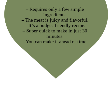
– Requires only a few simple
ingredients.
– The meat is juicy and flavorful.
– It’s a budget-friendly recipe.
– Super quick to make in just 30
minutes.
– You can make it ahead of time.