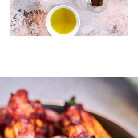
Opening
https://myketoplate.com/air-fryer-bbq-chicken-wings/