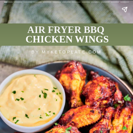
AIR FRYER BBQ
CHICKEN WINGS
BY MYKETOPLATE.COM