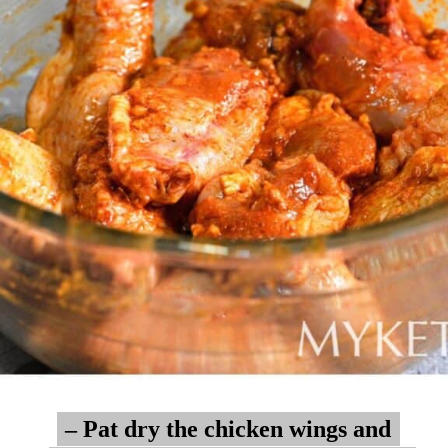
– Pat dry the chicken wings and
– Pat dry the chicken wings and