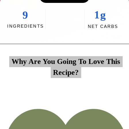
1g
9
INGREDIENTS
NET CARBS
Opening
https://myketoplate.com/air-fryer-bbq-chicken-wings/
Why Are You Going To Love This
Why Are You Going To Love This
Recipe?
Recipe?