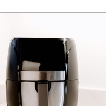
Opening
https://myketoplate.com/air-fryer-bbq-chicken-wings/