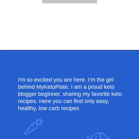
Opening
https://myketoplate.com/air-fryer-bbq-chicken-wings/
I'm so excited you are here. I’m the girl
behind MyKetoPlate. I am a proud keto
blogger beginner, sharing my favorite keto
recipes. Here you can find only easy,
healthy, low carb recipes