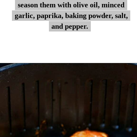
season them with olive oil, minced
season them with olive oil, minced
garlic, paprika, baking powder, salt,
garlic, paprika, baking powder, salt,
and pepper.
and pepper.
Opening
https://myketoplate.com/air-fryer-bbq-chicken-wings/