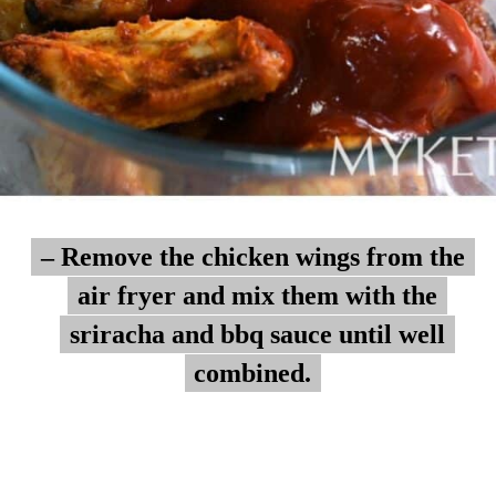
– Remove the chicken wings from the
– Remove the chicken wings from the
air fryer and mix them with the
air fryer and mix them with the
sriracha and bbq sauce until well
sriracha and bbq sauce until well
combined.
combined.