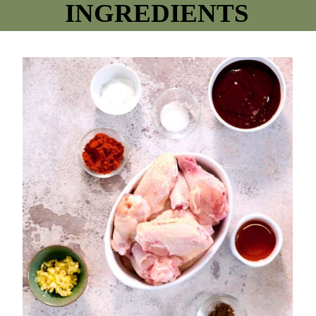
INGREDIENTS