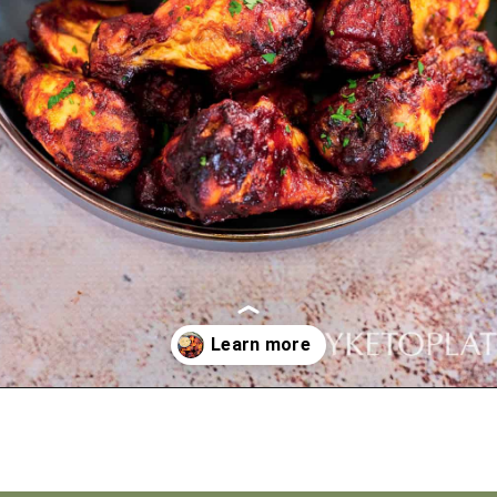
Opening
https://myketoplate.com/air-fryer-bbq-chicken-wings/