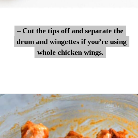
– Cut the tips off and separate the
– Cut the tips off and separate the
drum and wingettes if you’re using
drum and wingettes if you’re using
whole chicken wings.
whole chicken wings.
Opening
https://myketoplate.com/air-fryer-bbq-chicken-wings/