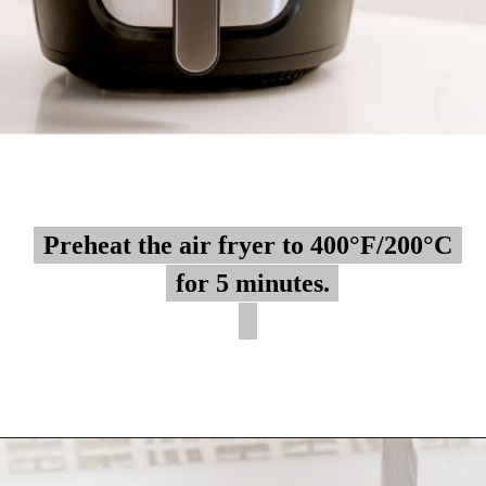
Preheat the air fryer to 400°F/200°C
Preheat the air fryer to 400°F/200°C
for 5 minutes.
for 5 minutes.
Opening
https://myketoplate.com/air-fryer-bbq-chicken-wings/