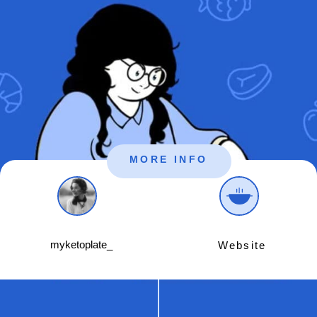
MORE INFO
myketoplate_
Website