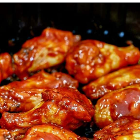
Opening
https://myketoplate.com/air-fryer-bbq-chicken-wings/