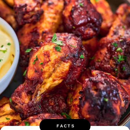
FACTS