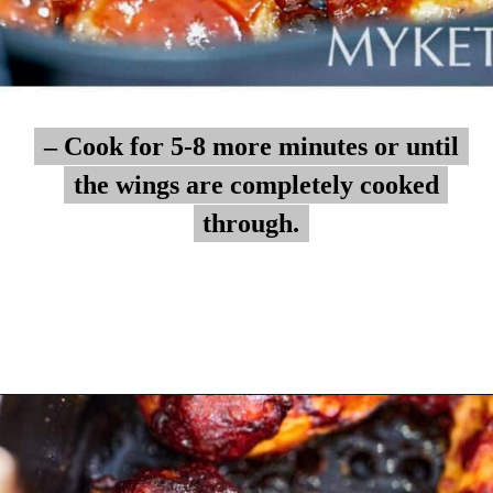
– Cook for 5-8 more minutes or until
– Cook for 5-8 more minutes or until
the wings are completely cooked
the wings are completely cooked
through.
through.
Opening
https://myketoplate.com/air-fryer-bbq-chicken-wings/