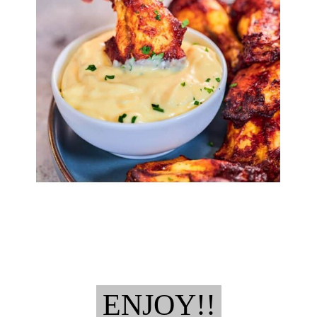
ENJOY!!
ENJOY!!