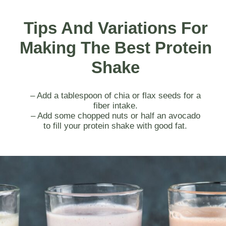
Tips And Variations For
Making The Best Protein
Shake
– Add a tablespoon of chia or flax seeds for a
fiber intake.
– Add some chopped nuts or half an avocado
to fill your protein shake with good fat.