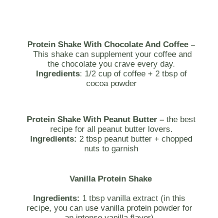
Protein Shake With Chocolate And Coffee –
This shake can supplement your coffee and
the chocolate you crave every day.
Ingredients
: 1/2 cup of coffee + 2 tbsp of
cocoa powder
Protein Shake With Peanut Butter –
the best
recipe for all peanut butter lovers.
Ingredients:
2 tbsp peanut butter + chopped
nuts to garnish
Vanilla Protein Shake
Ingredients:
1 tbsp vanilla extract (in this
recipe, you can use vanilla protein powder for
an intense vanilla flavor)