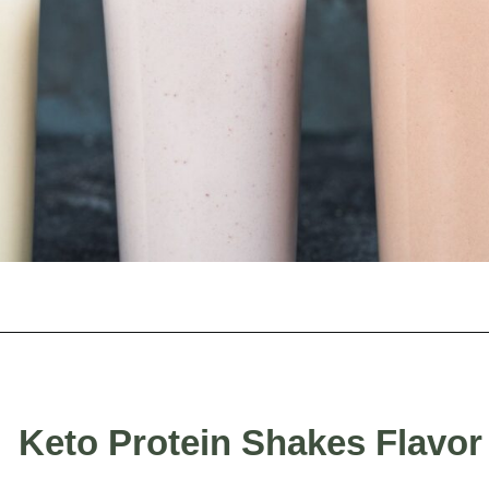
Opening
https://myketoplate.com/keto-protein-shakes-recipes/
Keto Protein Shakes Flavor