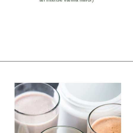
Opening
https://myketoplate.com/keto-protein-shakes-recipes/