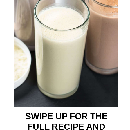
SWIPE UP FOR THE
FULL RECIPE AND