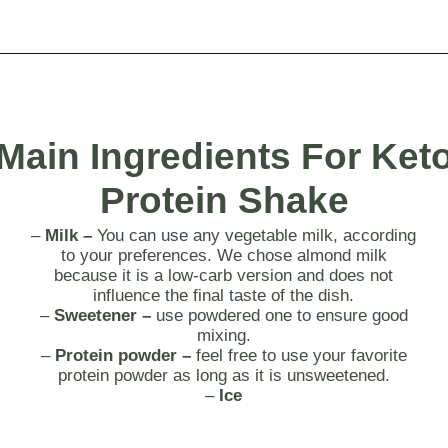
Opening
https://myketoplate.com/keto-protein-shakes-recipes/
Main
Ingredients For Ket
Protein Shake
–
Milk –
You can use any vegetable milk, according
to your preferences. We chose almond milk
because it is a low-carb version and does not
influence the final taste of the dish.
–
Sweetener –
use powdered one to ensure good
mixing.
–
Protein powder –
feel free to use your favorite
protein powder as long as it is unsweetened.
–
Ice