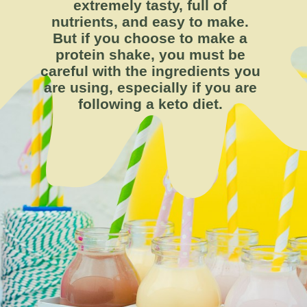
extremely tasty, full of
nutrients, and easy to make.
But if you choose to make a
protein shake, you must be
careful with the ingredients you
are using, especially if you are
following a keto diet.