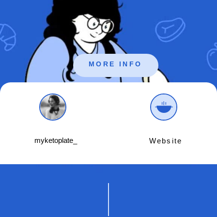
MORE INFO
myketoplate_
Website