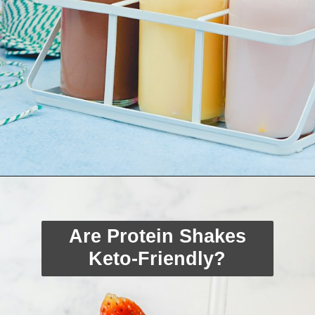
Opening
https://myketoplate.com/keto-protein-shakes-recipes/
Are Protein Shakes
Keto-Friendly?