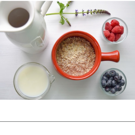
Opening
https://myketoplate.com/keto-protein-shakes-recipes/