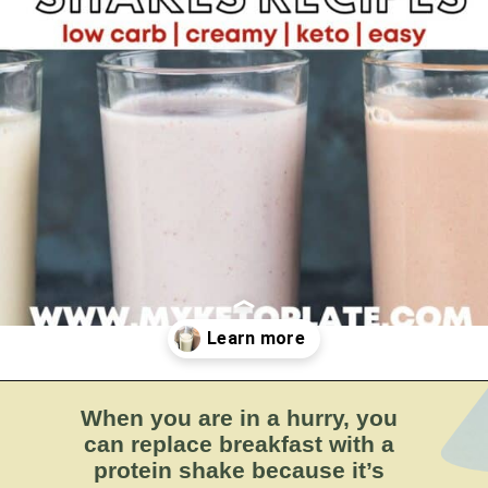
BY:
MYKETOPLATE
Opening
https://myketoplate.com/keto-protein-shakes-recipes/
When you are in a hurry, you
can replace breakfast with a
protein shake because it’s