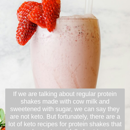
If we are talking about regular protein
shakes made with cow milk and
sweetened with sugar, we can say they
are not keto. But fortunately, there are a
lot of keto recipes for protein shakes that