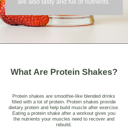
are also tasty and full of nutrients.
Opening
https://myketoplate.com/keto-protein-shakes-recipes/
What Are Protein Shakes?
Protein shakes are smoothie-like blended drinks
filled with a lot of protein. Protein shakes provide
dietary protein and help build muscle after exercise.
Eating a protein shake after a workout gives you
the nutrients your muscles need to recover and
rebuild.