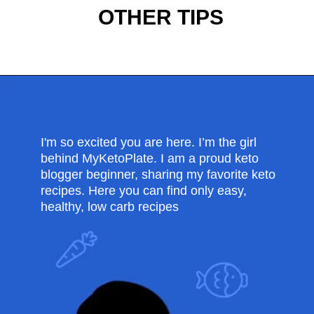
OTHER TIPS
Opening
https://myketoplate.com/keto-protein-shakes-recipes/
I'm so excited you are here. I’m the girl
behind MyKetoPlate. I am a proud keto
blogger beginner, sharing my favorite keto
recipes. Here you can find only easy,
healthy, low carb recipes