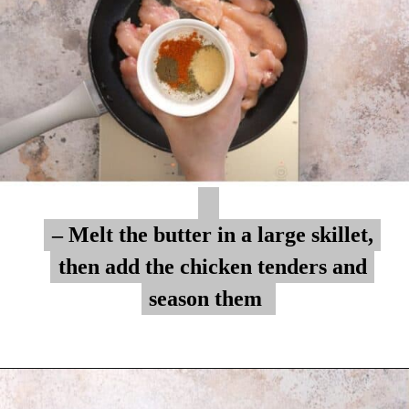
– Melt the butter in a large skillet,
– Melt the butter in a large skillet,
then add the chicken tenders and
then add the chicken tenders and
season them
season them
Opening
https://myketoplate.com/garlic-butter-chicken-tenders/