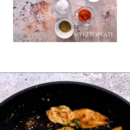
Opening
https://myketoplate.com/garlic-butter-chicken-tenders/