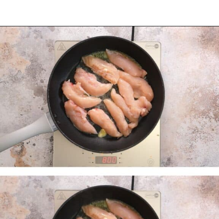
Opening
https://myketoplate.com/garlic-butter-chicken-tenders/