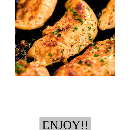
ENJOY!!
ENJOY!!