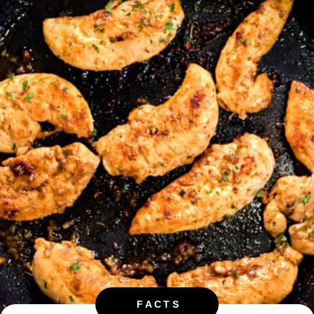
FACTS