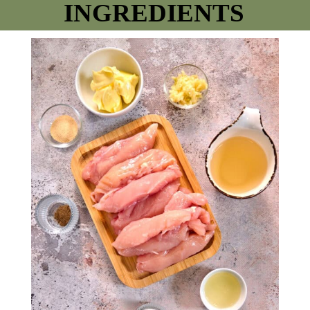
INGREDIENTS