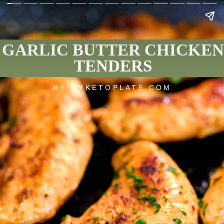
GARLIC BUTTER CHICKEN
TENDERS
BY MYKETOPLATE.COM