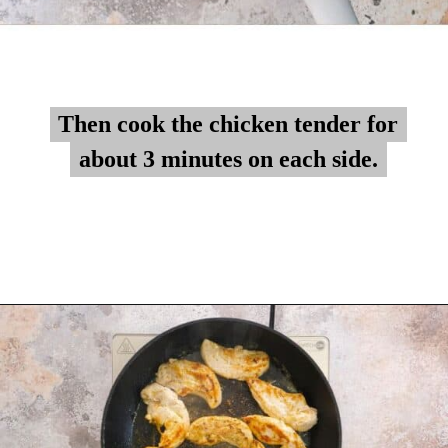
Then cook the chicken tender for
Then cook the chicken tender for
about 3 minutes on each side.
about 3 minutes on each side.
Opening
https://myketoplate.com/garlic-butter-chicken-tenders/