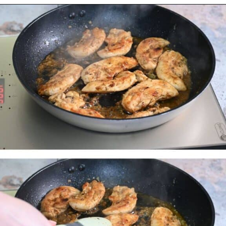
Opening
https://myketoplate.com/garlic-butter-chicken-tenders/