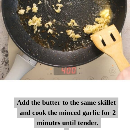
Add the butter to the same skillet
Add the butter to the same skillet
and cook the minced garlic for 2
and cook the minced garlic for 2
minutes until tender.
minutes until tender.