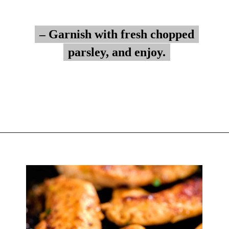
– Garnish with fresh chopped
– Garnish with fresh chopped
parsley, and enjoy.
parsley, and enjoy.
Opening
https://myketoplate.com/garlic-butter-chicken-tenders/