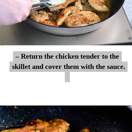
– Return the chicken tender to the
– Return the chicken tender to the
skillet and cover them with the sauce.
skillet and cover them with the sauce.
Opening
https://myketoplate.com/garlic-butter-chicken-tenders/