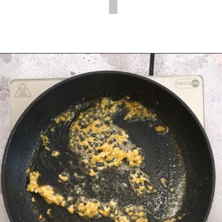
Opening
https://myketoplate.com/garlic-butter-chicken-tenders/