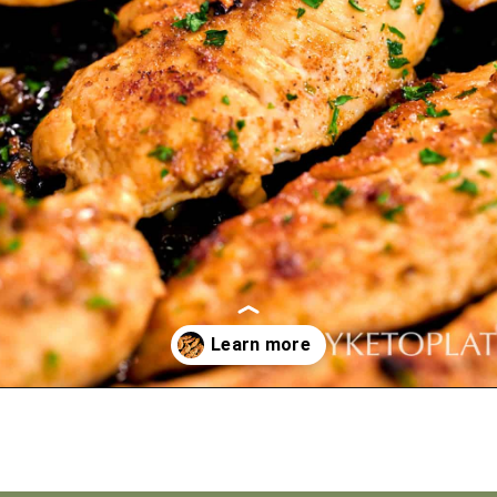
Opening
https://myketoplate.com/garlic-butter-chicken-tenders/