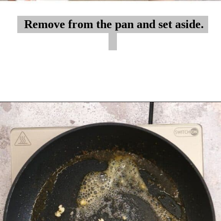
Remove from the pan and set aside.
Remove from the pan and set aside.
Opening
https://myketoplate.com/garlic-butter-chicken-tenders/