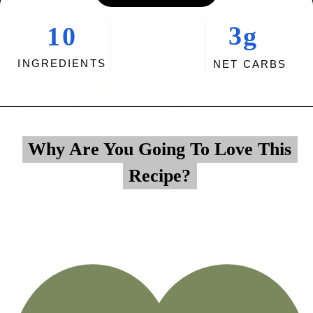
3g
10
INGREDIENTS
NET CARBS
Opening
https://myketoplate.com/garlic-butter-chicken-tenders/
Why Are You Going To Love This
Why Are You Going To Love This
Recipe?
Recipe?