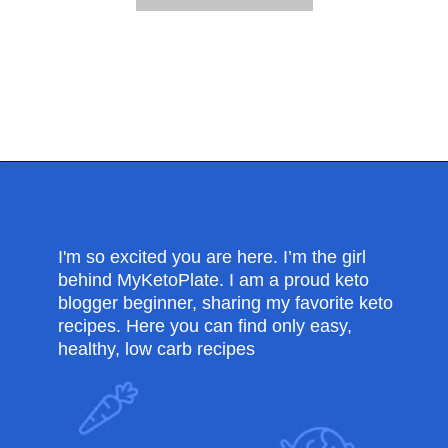
Opening
https://myketoplate.com/garlic-butter-chicken-tenders/
I'm so excited you are here. I’m the girl
behind MyKetoPlate. I am a proud keto
blogger beginner, sharing my favorite keto
recipes. Here you can find only easy,
healthy, low carb recipes