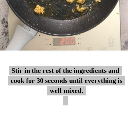
Stir in the rest of the ingredients and
Stir in the rest of the ingredients and
cook for 30 seconds until everything is
cook for 30 seconds until everything is
well mixed.
well mixed.