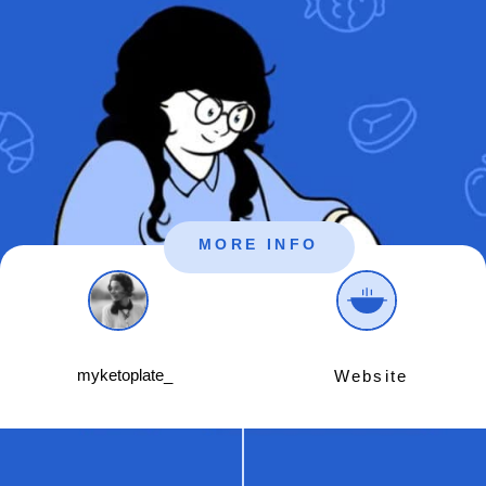
MORE INFO
myketoplate_
Website