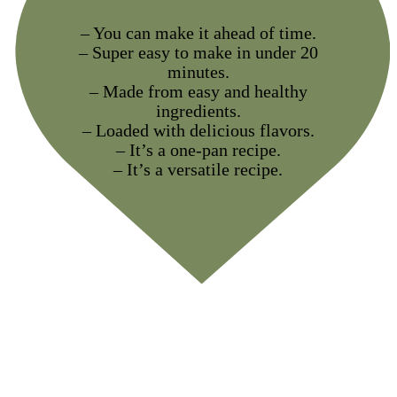
– You can make it ahead of time.
– Super easy to make in under 20
minutes.
– Made from easy and healthy
ingredients.
– Loaded with delicious flavors.
– It’s a one-pan recipe.
– It’s a versatile recipe.