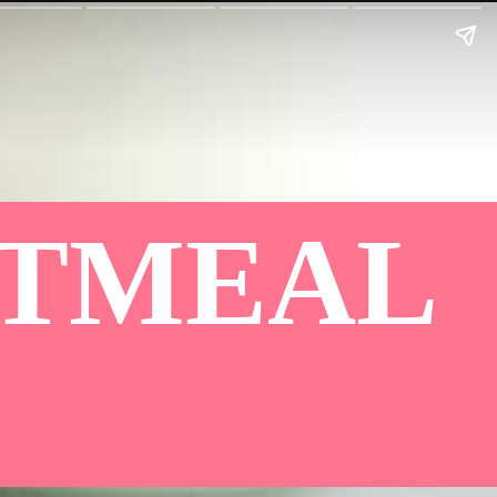
ATMEAL