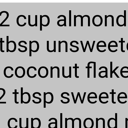
2 cup almond 
 tbsp unswee
coconut flak
2 tbsp sweete
1 cup almond 