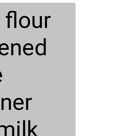
flour
tened
e
ner
milk