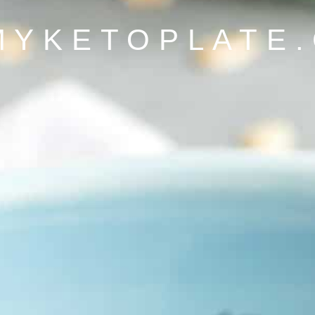
MYKETOPLATE