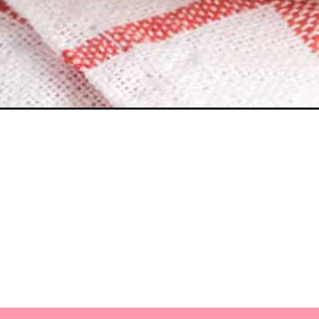
Opening
https://myketoplate.com/easy-keto-oatmeal/