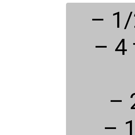
– 1/
– 4
– 
– 