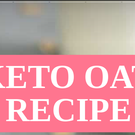
KETO O
RECIPE