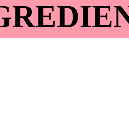
GREDIE