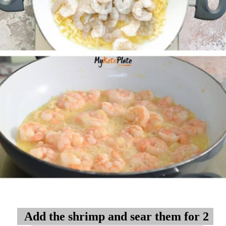
Add the shrimp and sear them for 2
Add the shrimp and sear them for 2