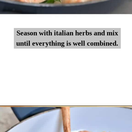
Season with italian herbs and mix
Season with italian herbs and mix
until everything is well combined.
until everything is well combined.
Opening
https://myketoplate.com/creamy-garlic-butter-tuscan-shrimp/