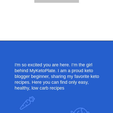
Opening
https://myketoplate.com/creamy-garlic-butter-tuscan-shrimp/
I'm so excited you are here. I’m the girl
behind MyKetoPlate. I am a proud keto
blogger beginner, sharing my favorite keto
recipes. Here you can find only easy,
healthy, low carb recipes