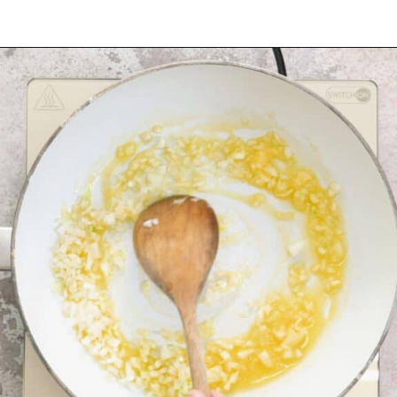
Opening
https://myketoplate.com/creamy-garlic-butter-tuscan-shrimp/