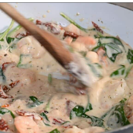
Opening
https://myketoplate.com/creamy-garlic-butter-tuscan-shrimp/