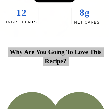
8g
12
INGREDIENTS
NET CARBS
Opening
https://myketoplate.com/creamy-garlic-butter-tuscan-shrimp/
Why Are You Going To Love This
Why Are You Going To Love This
Recipe?
Recipe?