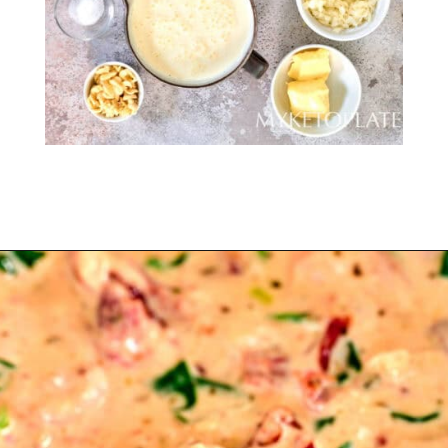
Opening
https://myketoplate.com/creamy-garlic-butter-tuscan-shrimp/