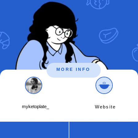
MORE INFO
myketoplate_
Website