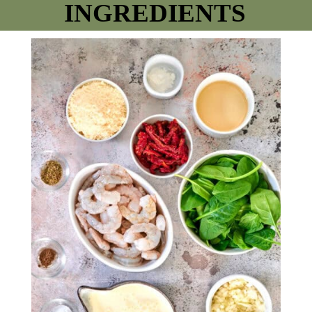
INGREDIENTS