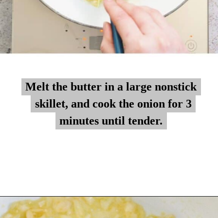
Melt the butter in a large nonstick
Melt the butter in a large nonstick
skillet, and cook the onion for 3
skillet, and cook the onion for 3
minutes until tender.
minutes until tender.
Opening
https://myketoplate.com/creamy-garlic-butter-tuscan-shrimp/