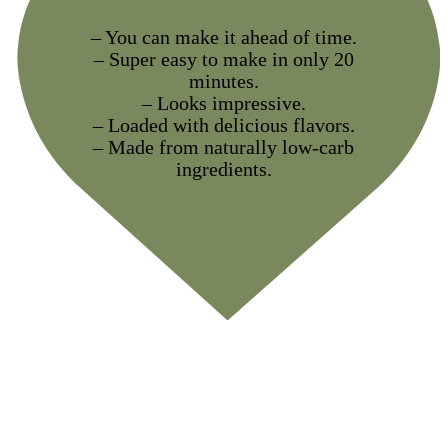
– You can make it ahead of time.
– Super easy to make in only 20
minutes.
– Looks impressive.
– Loaded with delicious flavors.
– Made from naturally low-carb
ingredients.