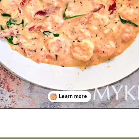
Opening
https://myketoplate.com/creamy-garlic-butter-tuscan-shrimp/