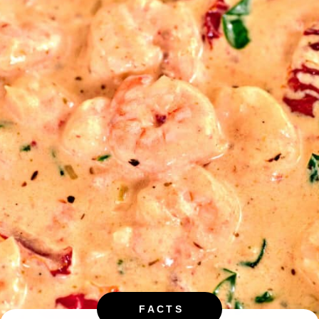
FACTS