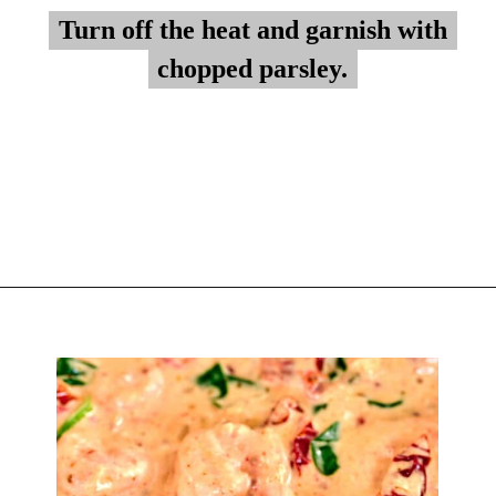
Turn off the heat and garnish with
Turn off the heat and garnish with
chopped parsley.
chopped parsley.
Opening
https://myketoplate.com/creamy-garlic-butter-tuscan-shrimp/