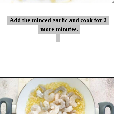
Add the minced garlic and cook for 2
Add the minced garlic and cook for 2
more minutes.
more minutes.
Opening
https://myketoplate.com/creamy-garlic-butter-tuscan-shrimp/