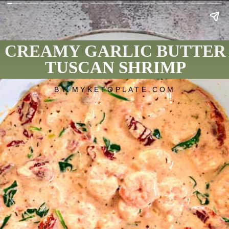
CREAMY GARLIC BUTTER
TUSCAN SHRIMP
BY MYKETOPLATE.COM