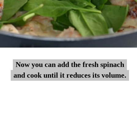
Now you can add the fresh spinach
Now you can add the fresh spinach
and cook until it reduces its volume.
and cook until it reduces its volume.