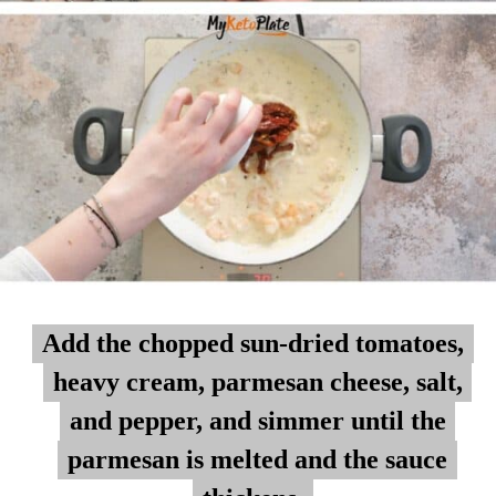
Add the chopped sun-dried tomatoes,
Add the chopped sun-dried tomatoes,
heavy cream, parmesan cheese, salt,
heavy cream, parmesan cheese, salt,
and pepper, and simmer until the
and pepper, and simmer until the
parmesan is melted and the sauce
parmesan is melted and the sauce