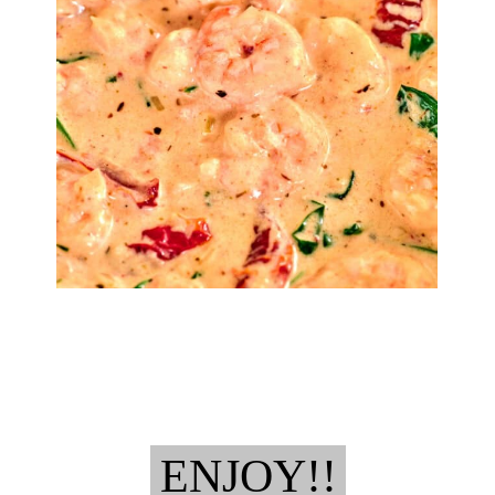
ENJOY!!
ENJOY!!