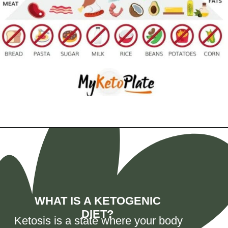
Opening
https://myketoplate.com/ketogenic-diet/
WHAT IS A KETOGENIC
DIET?
Ketosis is a state where your body