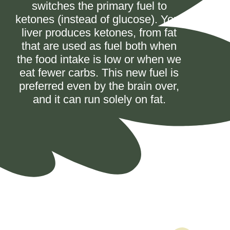
switches the primary fuel to
ketones (instead of glucose). Your
liver produces ketones, from fat
that are used as fuel both when
the food intake is low or when we
eat fewer carbs. This new fuel is
preferred even by the brain over,
and it can run solely on fat.