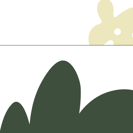
Opening
https://myketoplate.com/ketogenic-diet/