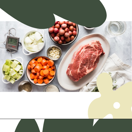
Opening
https://myketoplate.com/ketogenic-diet/