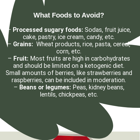
What Foods to Avoid?
–
Processed sugary foods:
Sodas, fruit juice,
cake, pastry, ice cream, candy, etc.
–
Grains:
Wheat products, rice, pasta, cereal,
corn, etc.
–
Fruit:
Most fruits are high in carbohydrates
and should be limited on a ketogenic diet.
Small amounts of berries, like strawberries and
raspberries, can be included in moderation.
–
Beans or legumes:
Peas, kidney beans,
lentils, chickpeas, etc.