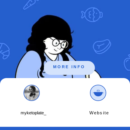
MORE INFO
myketoplate_
Website