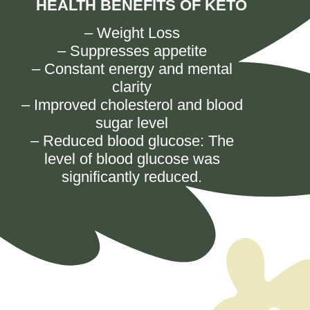
HEALTH BENEFITS OF KETO
–
Weight Loss
–
Suppresses appetite
–
Constant energy and mental
clarity
–
Improved cholesterol and blood
sugar level
– Reduced blood glucose: The
level of blood glucose was
significantly reduced.