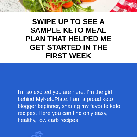
SWIPE UP TO SEE A
SAMPLE KETO MEAL
PLAN THAT HELPED ME
GET STARTED IN THE
FIRST WEEK
Opening
https://myketoplate.com/ketogenic-diet/
I'm so excited you are here. I’m the girl
behind MyKetoPlate. I am a proud keto
blogger beginner, sharing my favorite keto
recipes. Here you can find only easy,
healthy, low carb recipes