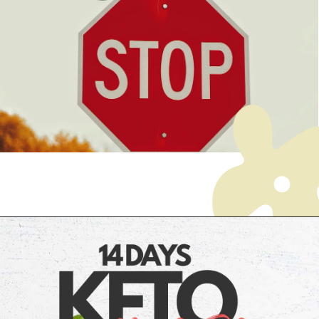
Opening
https://myketoplate.com/ketogenic-diet/