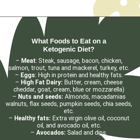
Opening
https://myketoplate.com/ketogenic-diet/
What Foods to Eat on a
Ketogenic Diet?
–
Meat
: Steak, sausage, bacon, chicken,
salmon, trout, tuna and mackerel, turkey, etc.
–
Eggs
: High in protein and healthy fats.
–
High Fat Dairy:
Butter, cream, cheese
cheddar, goat, cream, blue or mozzarella)
–
Nuts and seeds:
Almonds, macadamias
walnuts, flax seeds, pumpkin seeds, chia seeds,
etc.
–
Healthy fats:
Extra virgin olive oil, coconut
oil, and avocado oil, etc.
–
Avocados:
Salad and dips.