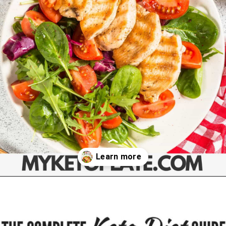
Opening
https://myketoplate.com/ketogenic-diet/